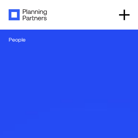
✕
People