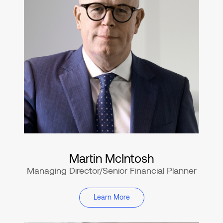
Martin McIntosh
Managing Director/Senior Financial Planner
Learn More