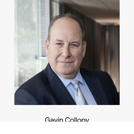
Gavin Collopy
Chief Operations Officer/Senior Financial
Planner