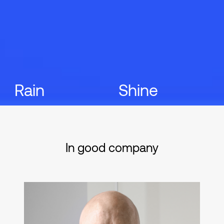
Rain
Shine
In good company